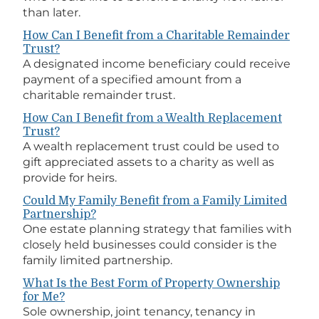
than later.
How Can I Benefit from a Charitable Remainder
Trust?
A designated income beneficiary could receive
payment of a specified amount from a
charitable remainder trust.
How Can I Benefit from a Wealth Replacement
Trust?
A wealth replacement trust could be used to
gift appreciated assets to a charity as well as
provide for heirs.
Could My Family Benefit from a Family Limited
Partnership?
One estate planning strategy that families with
closely held businesses could consider is the
family limited partnership.
What Is the Best Form of Property Ownership
for Me?
Sole ownership, joint tenancy, tenancy in