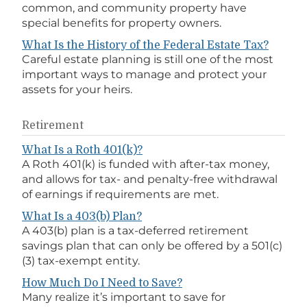
common, and community property have
special benefits for property owners.
What Is the History of the Federal Estate Tax?
Careful estate planning is still one of the most
important ways to manage and protect your
assets for your heirs.
Retirement
What Is a Roth 401(k)?
A Roth 401(k) is funded with after-tax money,
and allows for tax- and penalty-free withdrawal
of earnings if requirements are met.
What Is a 403(b) Plan?
A 403(b) plan is a tax-deferred retirement
savings plan that can only be offered by a 501(c)
(3) tax-exempt entity.
How Much Do I Need to Save?
Many realize it’s important to save for