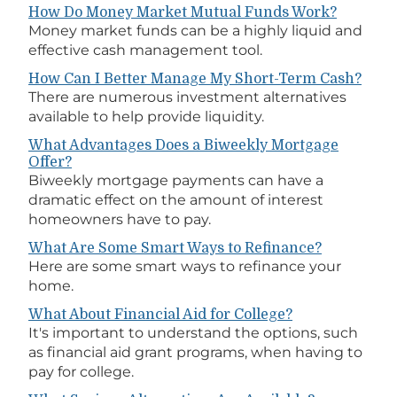
How Do Money Market Mutual Funds Work?
Money market funds can be a highly liquid and
effective cash management tool.
How Can I Better Manage My Short-Term Cash?
There are numerous investment alternatives
available to help provide liquidity.
What Advantages Does a Biweekly Mortgage
Offer?
Biweekly mortgage payments can have a
dramatic effect on the amount of interest
homeowners have to pay.
What Are Some Smart Ways to Refinance?
Here are some smart ways to refinance your
home.
What About Financial Aid for College?
It's important to understand the options, such
as financial aid grant programs, when having to
pay for college.