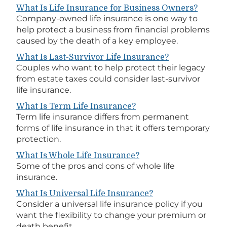
What Is Life Insurance for Business Owners?
Company-owned life insurance is one way to
help protect a business from financial problems
caused by the death of a key employee.
What Is Last-Survivor Life Insurance?
Couples who want to help protect their legacy
from estate taxes could consider last-survivor
life insurance.
What Is Term Life Insurance?
Term life insurance differs from permanent
forms of life insurance in that it offers temporary
protection.
What Is Whole Life Insurance?
Some of the pros and cons of whole life
insurance.
What Is Universal Life Insurance?
Consider a universal life insurance policy if you
want the flexibility to change your premium or
death benefit.