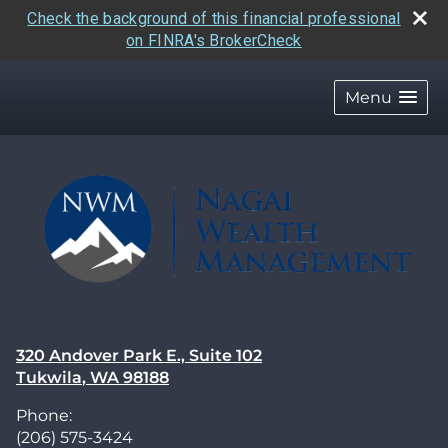
Check the background of this financial professional
on FINRA's BrokerCheck
skip
navigation
Menu
320 Andover Park E., Suite 102
Tukwila
,
WA
98188
Phone:
(206) 575-3424