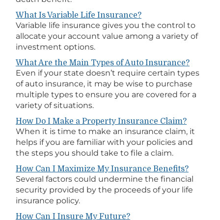
What Is Variable Life Insurance?
Variable life insurance gives you the control to
allocate your account value among a variety of
investment options.
What Are the Main Types of Auto Insurance?
Even if your state doesn’t require certain types
of auto insurance, it may be wise to purchase
multiple types to ensure you are covered for a
variety of situations.
How Do I Make a Property Insurance Claim?
When it is time to make an insurance claim, it
helps if you are familiar with your policies and
the steps you should take to file a claim.
How Can I Maximize My Insurance Benefits?
Several factors could undermine the financial
security provided by the proceeds of your life
insurance policy.
How Can I Insure My Future?