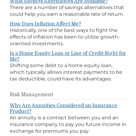
What Savings Alternatives Are Available?
There are a number of savings alternatives that
could help you earn a reasonable rate of return.
How Does Inflation Affect Me?
Historically, one of the best ways to fight the
effects of inflation has been to utilize growth-
oriented investments.
Is a Home Equity Loan or Line of Credit Right for
Me?
Shifting some debt to a home equity loan,
which typically allows interest payments to be
tax deductible, could have its advantages.
Risk Management
Why Are Annuities Considered an Insurance
Product?
An annuity is a contract between you and an
insurance company to pay you future income in
exchange for premiums you pay.