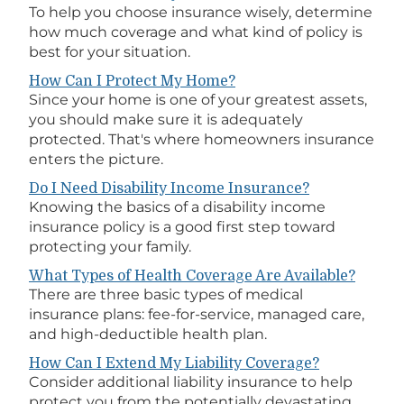
To help you choose insurance wisely, determine
how much coverage and what kind of policy is
best for your situation.
How Can I Protect My Home?
Since your home is one of your greatest assets,
you should make sure it is adequately
protected. That's where homeowners insurance
enters the picture.
Do I Need Disability Income Insurance?
Knowing the basics of a disability income
insurance policy is a good first step toward
protecting your family.
What Types of Health Coverage Are Available?
There are three basic types of medical
insurance plans: fee-for-service, managed care,
and high-deductible health plan.
How Can I Extend My Liability Coverage?
Consider additional liability insurance to help
protect you from the potentially devastating