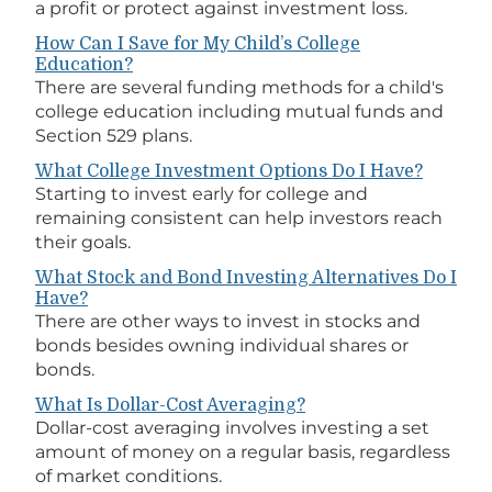
a profit or protect against investment loss.
How Can I Save for My Child’s College
Education?
There are several funding methods for a child's
college education including mutual funds and
Section 529 plans.
What College Investment Options Do I Have?
Starting to invest early for college and
remaining consistent can help investors reach
their goals.
What Stock and Bond Investing Alternatives Do I
Have?
There are other ways to invest in stocks and
bonds besides owning individual shares or
bonds.
What Is Dollar-Cost Averaging?
Dollar-cost averaging involves investing a set
amount of money on a regular basis, regardless
of market conditions.