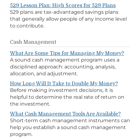
529 Lesson Plan: High Scores for 529 Plans
529 plans are tax-advantaged savings plans
that generally allow people of any income level
to contribute.
Cash Management
What Are Some Tips for Managing My Money?
A sound cash management program uses a
disciplined approach: accounting, analysis,
allocation, and adjustment.
How Long Will It Take to Double My Money?
Before making investment decisions, it is
helpful to determine the real rate of return on
the investment.
What Cash Management Tools Are Available?
Short-term cash management instruments can
help you establish a sound cash management
program.