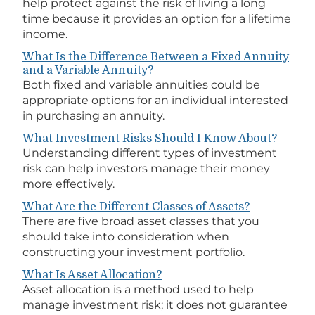
help protect against the risk of living a long
time because it provides an option for a lifetime
income.
What Is the Difference Between a Fixed Annuity
and a Variable Annuity?
Both fixed and variable annuities could be
appropriate options for an individual interested
in purchasing an annuity.
What Investment Risks Should I Know About?
Understanding different types of investment
risk can help investors manage their money
more effectively.
What Are the Different Classes of Assets?
There are five broad asset classes that you
should take into consideration when
constructing your investment portfolio.
What Is Asset Allocation?
Asset allocation is a method used to help
manage investment risk; it does not guarantee