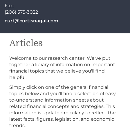
Fax:
(206) 575-3022
E-mail address:
curt@curtisnagai.com
Articles
Welcome to our research center! We've put
together a library of information on important
financial topics that we believe you'll find
helpful.
Simply click on one of the general financial
topics below and you'll find a selection of easy-
to-understand information sheets about
related financial concepts and strategies. This
information is updated regularly to reflect the
latest facts, figures, legislation, and economic
trends.