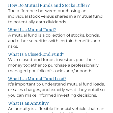
How Do Mutual Funds and Stocks Differ?
The difference between purchasing an
individual stock versus shares in a mutual fund
to potentially earn dividends.
What Is a Mutual Fund?
A mutual fund is a collection of stocks, bonds,
and other securities with certain benefits and
risks.
What Is a Closed-End Fund?
With closed-end funds, investors pool their
money together to purchase a professionally
managed portfolio of stocks and/or bonds.
What Is a Mutual Fund Load?
It’s important to understand mutual fund loads,
or sales charges, and exactly what they entail so
you can make informed investing decisions.
What Is an Annuity?
An annuity is a flexible financial vehicle that can