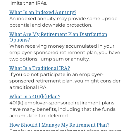
limits than IRAs.
What Is an Indexed Annuity?
An indexed annuity may provide some upside
potential and downside protection.
What Are My Retirement Plan Distribution
Options?
When receiving money accumulated in your
employer-sponsored retirement plan, you have
two options: lump sum or annuity.
What Is a Traditional IRA?
If you do not participate in an employer-
sponsored retirement plan, you might consider
a traditional IRA.
What Is a 401(k) Plan?
401(k) employer-sponsored retirement plans
have many benefits, including that the funds
accumulate tax-deferred.
How Should I Manage My Retirement Plan?