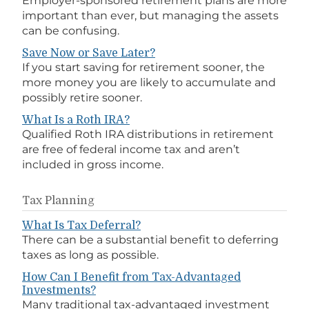
Employer-sponsored retirement plans are more
important than ever, but managing the assets
can be confusing.
Save Now or Save Later?
If you start saving for retirement sooner, the
more money you are likely to accumulate and
possibly retire sooner.
What Is a Roth IRA?
Qualified Roth IRA distributions in retirement
are free of federal income tax and aren’t
included in gross income.
Tax Planning
What Is Tax Deferral?
There can be a substantial benefit to deferring
taxes as long as possible.
How Can I Benefit from Tax-Advantaged
Investments?
Many traditional tax-advantaged investment