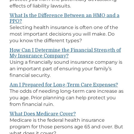
effects of liability lawsuits.
What Is the Difference Between an HMO and a
PPO?
Selecting health insurance is often one of the
most important decisions you will make. Do
you know the different types?
How Can I Determine the Financial Strength of
My Insurance Company?
Using a financially sound insurance company is
an important part of ensuring your family’s
financial security.
Am I Prepared for Long-Term Care Expenses?
The odds of needing long-term care increase as
you age. Prior planning can help protect you
from financial ruin.
What Does Medicare Cover?
Medicare is the federal health insurance
program for those persons age 65 and over. But
what does it cover?