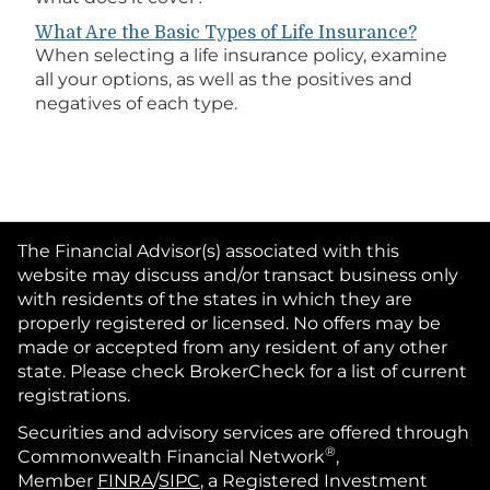
What Are the Basic Types of Life Insurance?
When selecting a life insurance policy, examine
all your options, as well as the positives and
negatives of each type.
The Financial Advisor(s) associated with this
website may discuss and/or transact business only
with residents of the states in which they are
properly registered or licensed. No offers may be
made or accepted from any resident of any other
state. Please check BrokerCheck for a list of current
registrations.
Securities and advisory services are offered through
®
Commonwealth Financial Network
,
Member
FINRA
/
SIPC
, a Registered Investment