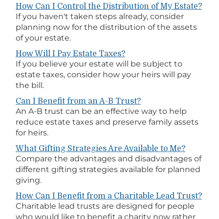
How Can I Control the Distribution of My Estate?
If you haven't taken steps already, consider
planning now for the distribution of the assets
of your estate.
How Will I Pay Estate Taxes?
If you believe your estate will be subject to
estate taxes, consider how your heirs will pay
the bill.
Can I Benefit from an A-B Trust?
An A-B trust can be an effective way to help
reduce estate taxes and preserve family assets
for heirs.
What Gifting Strategies Are Available to Me?
Compare the advantages and disadvantages of
different gifting strategies available for planned
giving.
How Can I Benefit from a Charitable Lead Trust?
Charitable lead trusts are designed for people
who would like to benefit a charity now rather