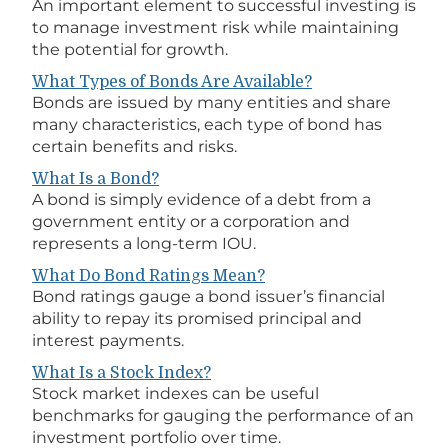
An important element to successful investing is
to manage investment risk while maintaining
the potential for growth.
What Types of Bonds Are Available?
Bonds are issued by many entities and share
many characteristics, each type of bond has
certain benefits and risks.
What Is a Bond?
A bond is simply evidence of a debt from a
government entity or a corporation and
represents a long-term IOU.
What Do Bond Ratings Mean?
Bond ratings gauge a bond issuer’s financial
ability to repay its promised principal and
interest payments.
What Is a Stock Index?
Stock market indexes can be useful
benchmarks for gauging the performance of an
investment portfolio over time.