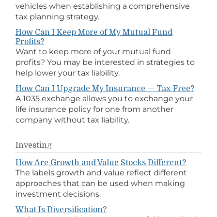
vehicles when establishing a comprehensive
tax planning strategy.
How Can I Keep More of My Mutual Fund
Profits?
Want to keep more of your mutual fund
profits? You may be interested in strategies to
help lower your tax liability.
How Can I Upgrade My Insurance — Tax-Free?
A 1035 exchange allows you to exchange your
life insurance policy for one from another
company without tax liability.
Investing
How Are Growth and Value Stocks Different?
The labels growth and value reflect different
approaches that can be used when making
investment decisions.
What Is Diversification?