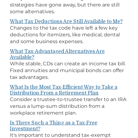
strategies have gone away, but there are still
some alternatives.
What Tax Deductions Are Still Available to Me?
Changes to the tax code have left a few key
deductions for itemizers, like medical, dental
and some business expenses.
What Tax-Advantaged Alternatives Are
Available?
While stable, CDs can create an income tax bill.
Fixed annuities and municipal bonds can offer
tax advantages.
What Is the Most Tax-Efficient Way to Take a
Distribution From a Retirement Plan
Consider a trustee-to-trustee transfer to an IRA
versus a lump-sum distribution from a
workplace retirement plan.
Is There Such a Thing as a Tax-Free
Investment?
It's important to understand tax-exempt