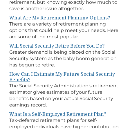
retirement, but knowing exactly how much to
save is another issue altogether.
What Are My Retirement Planning Options?
There are a variety of retirement planning
options that could help meet your needs. Here
are some of the most popular.
Will Social Security Retire Before You Do?
Greater demand is being placed on the Social
Security system as the baby boom generation
has begun to retire.
How Can I Estimate My Future Social Security
Benefits?
The Social Security Administration’s retirement
estimator gives estimates of your future
benefits based on your actual Social Security
earnings record.
What Is a Self-Employed Retirement Plan?
Tax-deferred retirement plans for self-
employed individuals have higher contribution