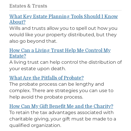
Estates & Trusts
What Key Estate Planning Tools Should I Know
About?
Wills and trusts allow you to spell out how you
would like your property distributed, but they
also go beyond that.
How Can a Living Trust Help Me Control My
Estate?
A living trust can help control the distribution of
your estate upon death.
What Are the Pitfalls of Probate?
The probate process can be lengthy and
complex. There are strategies you can use to
help avoid the probate process.
How Can My Gift Benefit Me and the Charity?
To retain the tax advantages associated with
charitable giving, your gift must be made to a
qualified organization.