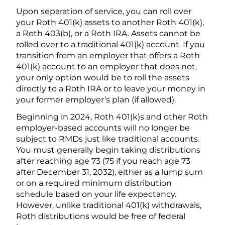
Upon separation of service, you can roll over
your Roth 401(k) assets to another Roth 401(k),
a Roth 403(b), or a Roth IRA. Assets cannot be
rolled over to a traditional 401(k) account. If you
transition from an employer that offers a Roth
401(k) account to an employer that does not,
your only option would be to roll the assets
directly to a Roth IRA or to leave your money in
your former employer’s plan (if allowed).
Beginning in 2024, Roth 401(k)s and other Roth
employer-based accounts will no longer be
subject to RMDs just like traditional accounts.
You must generally begin taking distributions
after reaching age 73 (75 if you reach age 73
after December 31, 2032), either as a lump sum
or on a required minimum distribution
schedule based on your life expectancy.
However, unlike traditional 401(k) withdrawals,
Roth distributions would be free of federal