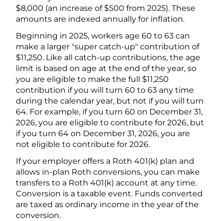
$8,000 (an increase of $500 from 2025). These
amounts are indexed annually for inflation.
Beginning in 2025, workers age 60 to 63 can
make a larger "super catch-up" contribution of
$11,250. Like all catch-up contributions, the age
limit is based on age at the end of the year, so
you are eligible to make the full $11,250
contribution if you will turn 60 to 63 any time
during the calendar year, but not if you will turn
64. For example, if you turn 60 on December 31,
2026, you are eligible to contribute for 2026, but
if you turn 64 on December 31, 2026, you are
not eligible to contribute for 2026.
If your employer offers a Roth 401(k) plan and
allows in-plan Roth conversions, you can make
transfers to a Roth 401(k) account at any time.
Conversion is a taxable event. Funds converted
are taxed as ordinary income in the year of the
conversion.