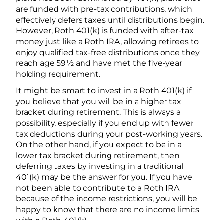
are funded with pre-tax contributions, which
effectively defers taxes until distributions begin.
However, Roth 401(k) is funded with after-tax
money just like a Roth IRA, allowing retirees to
enjoy qualified tax-free distributions once they
reach age 59½ and have met the five-year
holding requirement.
It might be smart to invest in a Roth 401(k) if
you believe that you will be in a higher tax
bracket during retirement. This is always a
possibility, especially if you end up with fewer
tax deductions during your post-working years.
On the other hand, if you expect to be in a
lower tax bracket during retirement, then
deferring taxes by investing in a traditional
401(k) may be the answer for you. If you have
not been able to contribute to a Roth IRA
because of the income restrictions, you will be
happy to know that there are no income limits