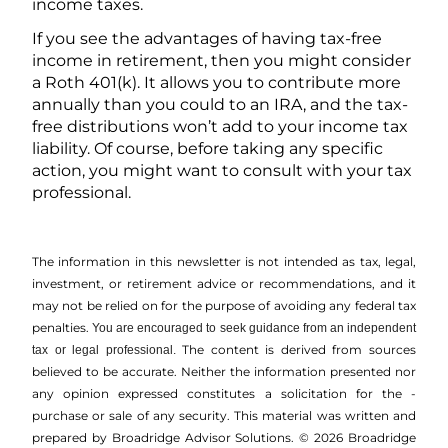
income taxes.
If you see the advantages of having tax-free
income in retirement, then you might consider
a Roth 401(k). It allows you to contribute more
annually than you could to an IRA, and the tax-
free distributions won’t add to your income tax
liability. Of course, before taking any specific
action, you might want to consult with your tax
professional.
The information in this newsletter is not intended as tax, legal,
investment, or retirement advice or recommendations, and it
may not be relied on for the ­purpose of ­avoiding any ­federal tax
penalties.
You are encouraged to seek guidance from an independent
The content is derived from sources
tax or legal professional.
believed to be accurate. Neither the information presented nor
any opinion expressed constitutes a solicitation for the ­
purchase or sale of any security. This material was written and
prepared by Broadridge Advisor Solutions. © 2026 Broadridge