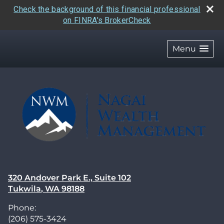
Check the background of this financial professional
on FINRA's BrokerCheck
skip
navigation
Menu
320 Andover Park E., Suite 102
Tukwila
,
WA
98188
Phone:
(206) 575-3424