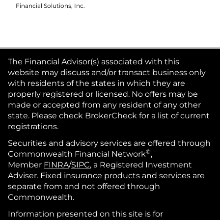
Financial Solutions, Inc.
The Financial Advisor(s) associated with this
website may discuss and/or transact business only
with residents of the states in which they are
properly registered or licensed. No offers may be
made or accepted from any resident of any other
state. Please check BrokerCheck for a list of current
registrations.
Securities and advisory services are offered through
®
Commonwealth Financial Network
,
Member
FINRA
/
SIPC
, a Registered Investment
Adviser. Fixed insurance products and services are
separate from and not offered through
Commonwealth.
Information presented on this site is for