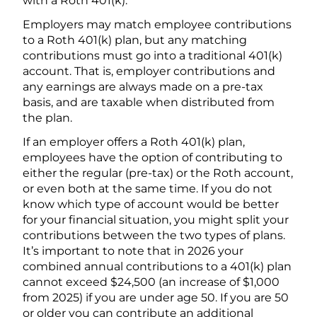
with a Roth 401(k).
Employers may match employee contributions
to a Roth 401(k) plan, but any matching
contributions must go into a traditional 401(k)
account. That is, employer contributions and
any earnings are always made on a pre-tax
basis, and are taxable when distributed from
the plan.
If an employer offers a Roth 401(k) plan,
employees have the option of contributing to
either the regular (pre-tax) or the Roth account,
or even both at the same time. If you do not
know which type of account would be better
for your financial situation, you might split your
contributions between the two types of plans.
It’s important to note that in 2026 your
combined annual contributions to a 401(k) plan
cannot exceed $24,500 (an increase of $1,000
from 2025) if you are under age 50. If you are 50
or older you can contribute an additional