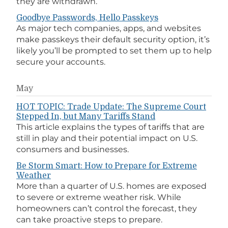
they are withdrawn.
Goodbye Passwords, Hello Passkeys
As major tech companies, apps, and websites
make passkeys their default security option, it’s
likely you’ll be prompted to set them up to help
secure your accounts.
May
HOT TOPIC: Trade Update: The Supreme Court
Stepped In, but Many Tariffs Stand
This article explains the types of tariffs that are
still in play and their potential impact on U.S.
consumers and businesses.
Be Storm Smart: How to Prepare for Extreme
Weather
More than a quarter of U.S. homes are exposed
to severe or extreme weather risk. While
homeowners can’t control the forecast, they
can take proactive steps to prepare.