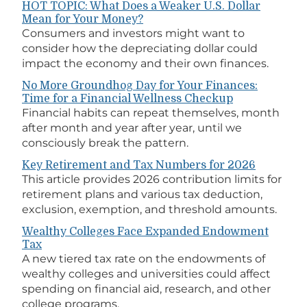
HOT TOPIC: What Does a Weaker U.S. Dollar
Mean for Your Money?
Consumers and investors might want to
consider how the depreciating dollar could
impact the economy and their own finances.
No More Groundhog Day for Your Finances:
Time for a Financial Wellness Checkup
Financial habits can repeat themselves, month
after month and year after year, until we
consciously break the pattern.
Key Retirement and Tax Numbers for 2026
This article provides 2026 contribution limits for
retirement plans and various tax deduction,
exclusion, exemption, and threshold amounts.
Wealthy Colleges Face Expanded Endowment
Tax
A new tiered tax rate on the endowments of
wealthy colleges and universities could affect
spending on financial aid, research, and other
college programs.