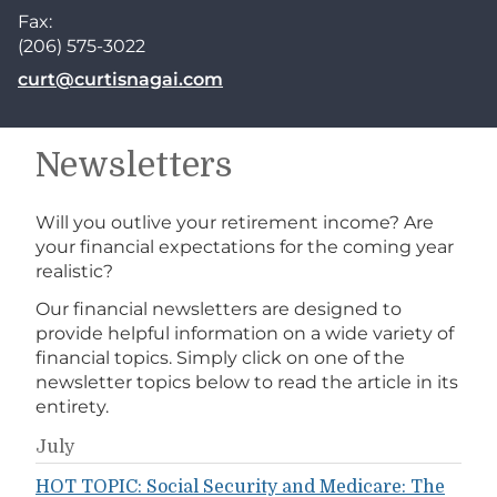
Fax:
(206) 575-3022
E-mail address:
curt@curtisnagai.com
Newsletters
Will you outlive your retirement income? Are
your financial expectations for the coming year
realistic?
Our financial newsletters are designed to
provide helpful information on a wide variety of
financial topics. Simply click on one of the
newsletter topics below to read the article in its
entirety.
July
HOT TOPIC: Social Security and Medicare: The