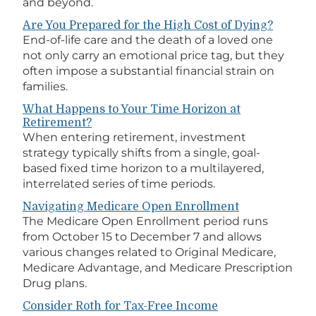
and beyond.
Are You Prepared for the High Cost of Dying?
End-of-life care and the death of a loved one
not only carry an emotional price tag, but they
often impose a substantial financial strain on
families.
What Happens to Your Time Horizon at
Retirement?
When entering retirement, investment
strategy typically shifts from a single, goal-
based fixed time horizon to a multilayered,
interrelated series of time periods.
Navigating Medicare Open Enrollment
The Medicare Open Enrollment period runs
from October 15 to December 7 and allows
various changes related to Original Medicare,
Medicare Advantage, and Medicare Prescription
Drug plans.
Consider Roth for Tax-Free Income