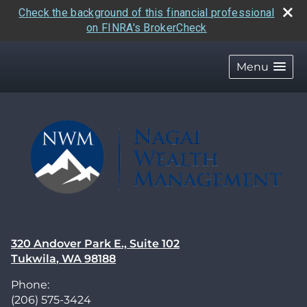
Check the background of this financial professional
on FINRA's BrokerCheck
skip
navigation
Menu
320 Andover Park E., Suite 102
Tukwila
,
WA
98188
Phone:
(206) 575-3424