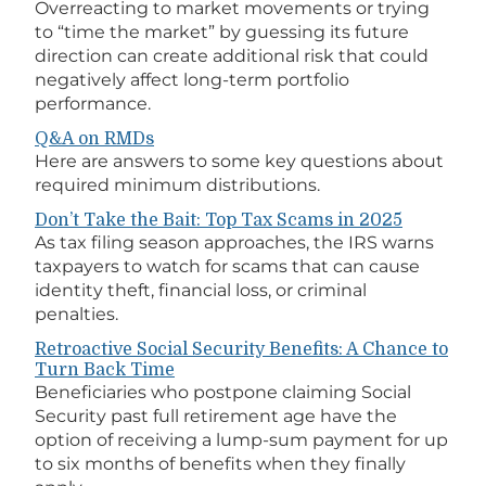
Overreacting to market movements or trying
to “time the market” by guessing its future
direction can create additional risk that could
negatively affect long-term portfolio
performance.
Q&A on RMDs
Here are answers to some key questions about
required minimum distributions.
Don’t Take the Bait: Top Tax Scams in 2025
As tax filing season approaches, the IRS warns
taxpayers to watch for scams that can cause
identity theft, financial loss, or criminal
penalties.
Retroactive Social Security Benefits: A Chance to
Turn Back Time
Beneficiaries who postpone claiming Social
Security past full retirement age have the
option of receiving a lump-sum payment for up
to six months of benefits when they finally