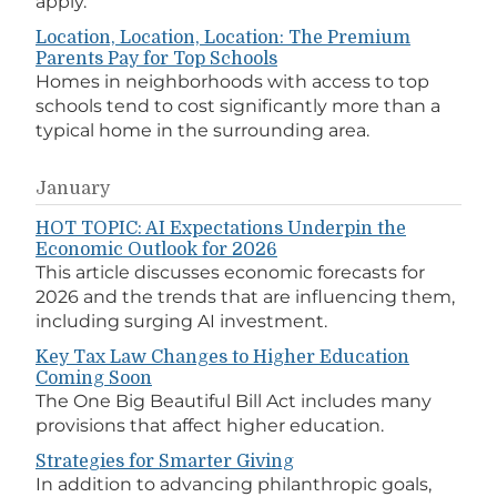
apply.
Location, Location, Location: The Premium
Parents Pay for Top Schools
Homes in neighborhoods with access to top
schools tend to cost significantly more than a
typical home in the surrounding area.
January
HOT TOPIC: AI Expectations Underpin the
Economic Outlook for 2026
This article discusses economic forecasts for
2026 and the trends that are influencing them,
including surging AI investment.
Key Tax Law Changes to Higher Education
Coming Soon
The One Big Beautiful Bill Act includes many
provisions that affect higher education.
Strategies for Smarter Giving
In addition to advancing philanthropic goals,