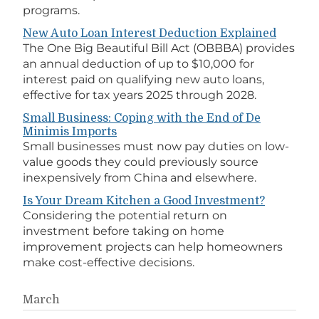
programs.
New Auto Loan Interest Deduction Explained
The One Big Beautiful Bill Act (OBBBA) provides
an annual deduction of up to $10,000 for
interest paid on qualifying new auto loans,
effective for tax years 2025 through 2028.
Small Business: Coping with the End of De
Minimis Imports
Small businesses must now pay duties on low-
value goods they could previously source
inexpensively from China and elsewhere.
Is Your Dream Kitchen a Good Investment?
Considering the potential return on
investment before taking on home
improvement projects can help homeowners
make cost-effective decisions.
March