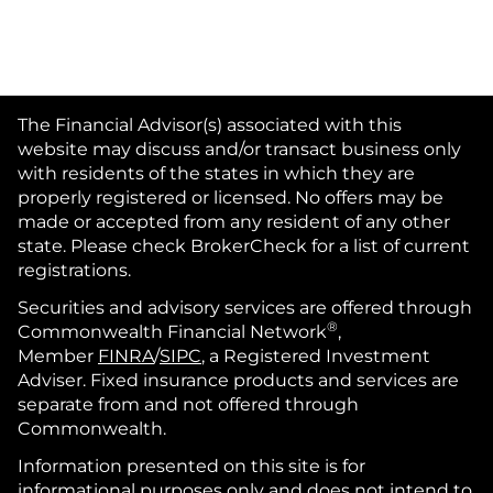
The Financial Advisor(s) associated with this
website may discuss and/or transact business only
with residents of the states in which they are
properly registered or licensed. No offers may be
made or accepted from any resident of any other
state. Please check BrokerCheck for a list of current
registrations.
Securities and advisory services are offered through
®
Commonwealth Financial Network
,
Member
FINRA
/
SIPC
, a Registered Investment
Adviser. Fixed insurance products and services are
separate from and not offered through
Commonwealth.
Information presented on this site is for
informational purposes only and does not intend to