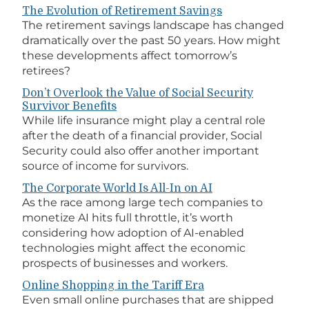
The Evolution of Retirement Savings
The retirement savings landscape has changed
dramatically over the past 50 years. How might
these developments affect tomorrow’s
retirees?
Don’t Overlook the Value of Social Security
Survivor Benefits
While life insurance might play a central role
after the death of a financial provider, Social
Security could also offer another important
source of income for survivors.
The Corporate World Is All-In on AI
As the race among large tech companies to
monetize AI hits full throttle, it’s worth
considering how adoption of AI-enabled
technologies might affect the economic
prospects of businesses and workers.
Online Shopping in the Tariff Era
Even small online purchases that are shipped