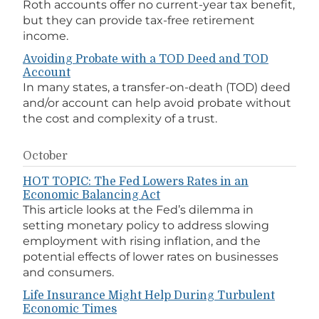
Roth accounts offer no current-year tax benefit,
but they can provide tax-free retirement
income.
Avoiding Probate with a TOD Deed and TOD
Account
In many states, a transfer-on-death (TOD) deed
and/or account can help avoid probate without
the cost and complexity of a trust.
October
HOT TOPIC: The Fed Lowers Rates in an
Economic Balancing Act
This article looks at the Fed’s dilemma in
setting monetary policy to address slowing
employment with rising inflation, and the
potential effects of lower rates on businesses
and consumers.
Life Insurance Might Help During Turbulent
Economic Times