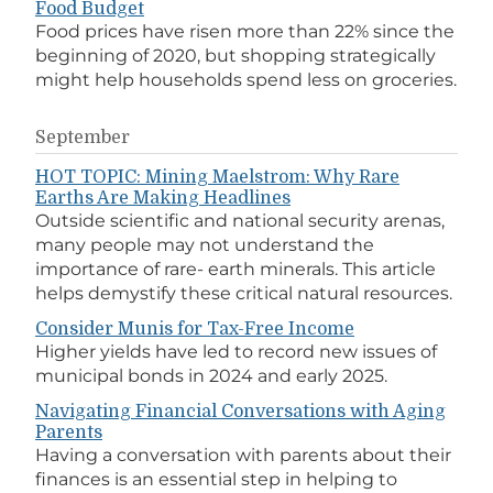
Food Budget
Food prices have risen more than 22% since the
beginning of 2020, but shopping strategically
might help households spend less on groceries.
September
HOT TOPIC: Mining Maelstrom: Why Rare
Earths Are Making Headlines
Outside scientific and national security arenas,
many people may not understand the
importance of rare- earth minerals. This article
helps demystify these critical natural resources.
Consider Munis for Tax-Free Income
Higher yields have led to record new issues of
municipal bonds in 2024 and early 2025.
Navigating Financial Conversations with Aging
Parents
Having a conversation with parents about their
finances is an essential step in helping to