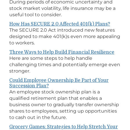
During periods of economic uncertainty and
stock market volatility, life insurance may be a
useful tool to consider.
How Has SECURE 2.0 Affected 401(k) Plans?
The SECURE 2.0 Act introduced new features
designed to make 401(k)s even more appealing
to workers.
Three Ways to Help Build Financial Resilience
Here are some steps to help handle
challenging times and potentially emerge even
stronger.
Could Employee Ownership Be Part of Your
Succession Plan?
An employee stock ownership plan is a
qualified retirement plan that enables a
business owner to gradually transfer ownership
shares to employees, setting up opportunities
to cash out in the future.
Grocery Games: Strategies to Help Stretch Your