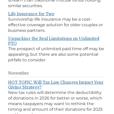
stream than traditional mutual funds holding
similar securities.
Life Insurance for Two
Survivorship life insurance may be a cost-
effective coverage solution for older couples or
business partners.
Unpacking the Real Limitations on Unlimited
PTO
The prospect of unlimited paid time off may be
appealing, but there are also some potential
pitfalls to consider.
November
HOT TOPIC: Will Tax Law Changes Impact Your
Giving Strategy?
New tax rules will determine the deductibility
of donations in 2026 for better or worse, which
means taxpayers may want to rethink the
timing and amount of their donations for 2025