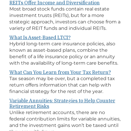
REITs Offer Income and Diversification
Most broad stock funds contain real estate
investment trusts (REITs), but for a more
strategic approach, investors can choose from a
variety of REIT funds and individual REITs.
What Is Asset-Based LTCI?
Hybrid long-term care insurance policies, also
known as asset-based plans, combine the
benefit of a life insurance policy or an annuity
with the availability of long-term care benefits.
What Can You Learn from Your Tax Return?
Tax season may be over, but a completed tax
return offers information that can help with
financial strategy for the rest of the year.
Variable Annuities: Strategies to Help Counter
Retirement Risks
Unlike retirement accounts, there are no
federal contribution limits for variable annuities,
and the investment gains won’t be taxed until