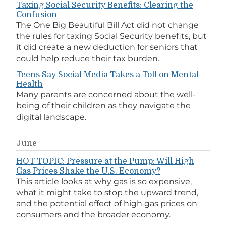
Taxing Social Security Benefits: Clearing the
Confusion
The One Big Beautiful Bill Act did not change
the rules for taxing Social Security benefits, but
it did create a new deduction for seniors that
could help reduce their tax burden.
Teens Say Social Media Takes a Toll on Mental
Health
Many parents are concerned about the well-
being of their children as they navigate the
digital landscape.
June
HOT TOPIC: Pressure at the Pump: Will High
Gas Prices Shake the U.S. Economy?
This article looks at why gas is so expensive,
what it might take to stop the upward trend,
and the potential effect of high gas prices on
consumers and the broader economy.