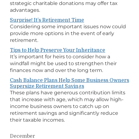
strategic charitable donations may offer tax
advantages.
Surprise! It’s Retirement Time
Considering some important issues now could
provide more options in the event of early
retirement.
Tips to Help Preserve Your Inheritance
It’s important for heirs to consider how a
windfall might be used to strengthen their
finances now and over the long term.
Cash Balance Plans Help Some Business Owners
Supersize Retirement Savings
These plans have generous contribution limits
that increase with age, which may allow high-
income business owners to catch up on
retirement savings and significantly reduce
their taxable incomes.
December