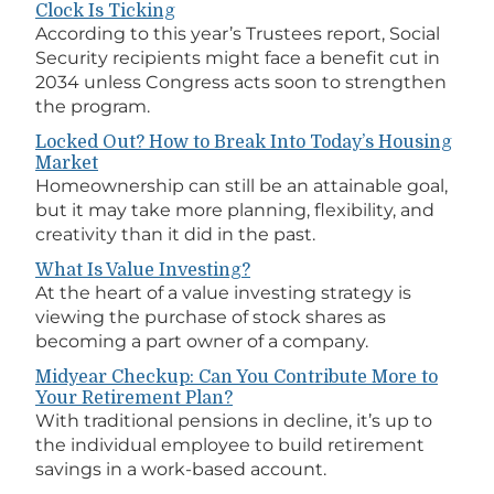
Clock Is Ticking
According to this year’s Trustees report, Social
Security recipients might face a benefit cut in
2034 unless Congress acts soon to strengthen
the program.
Locked Out? How to Break Into Today’s Housing
Market
Homeownership can still be an attainable goal,
but it may take more planning, flexibility, and
creativity than it did in the past.
What Is Value Investing?
At the heart of a value investing strategy is
viewing the purchase of stock shares as
becoming a part owner of a company.
Midyear Checkup: Can You Contribute More to
Your Retirement Plan?
With traditional pensions in decline, it’s up to
the individual employee to build retirement
savings in a work-based account.