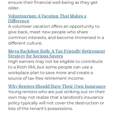
ensure their financial well-being as they get
older.
Voluntourism: A Vacation That Makes a
Difference
A volunteer vacation offers an opportunity to
give back, meet new people who share
common interests, and become immersed in a
different culture.
Mega Backdoor Roth: A Tax-Friendly Retirement
Strategy for Serious Savers
High earners may not be eligible to contribute
to a Roth IRA, but some people can use a
workplace plan to save more and create a
source of tax-free retirement income.
Why Renters Should Have Their Own Insurance
Young renters who are just striking out on their
own may not realize that a landlord’s insurance
policy typically will not cover the destruction or
loss of the tenant’s possessions.