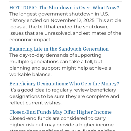
HOT TOPIC: The Shutdown is Over: What Now?
The longest government shutdown in U.S.
history ended on November 12, 2025. This article
looks at the bill that ended the shutdown,
issues that are unresolved, and estimates of the
economic impact.
Balancing Life in the Sandwich Generation
The day-to-day demands of supporting
multiple generations can take a toll, but
planning and support might help achieve a
workable balance.
Beneficiary Designations: Who Gets the Money?
It’s a good idea to regularly review beneficiary
designations to be sure they are complete and
reflect current wishes.
Closed-End Funds May Offer Higher Income
Closed-end funds are considered to carry
higher risk but may provide a higher income