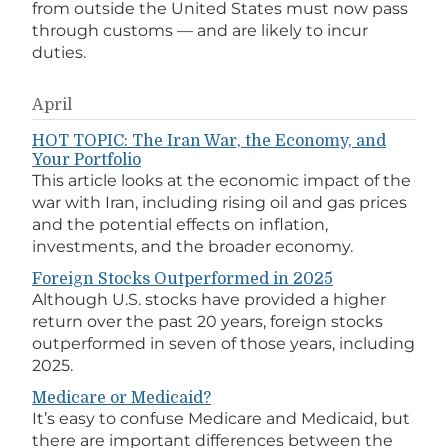
from outside the United States must now pass
through customs — and are likely to incur
duties.
April
HOT TOPIC: The Iran War, the Economy, and
Your Portfolio
This article looks at the economic impact of the
war with Iran, including rising oil and gas prices
and the potential effects on inflation,
investments, and the broader economy.
Foreign Stocks Outperformed in 2025
Although U.S. stocks have provided a higher
return over the past 20 years, foreign stocks
outperformed in seven of those years, including
2025.
Medicare or Medicaid?
It’s easy to confuse Medicare and Medicaid, but
there are important differences between the