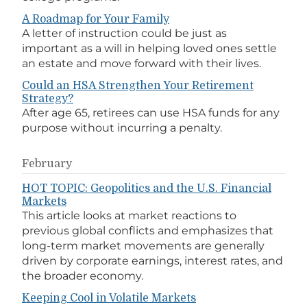
A Roadmap for Your Family
A letter of instruction could be just as
important as a will in helping loved ones settle
an estate and move forward with their lives.
Could an HSA Strengthen Your Retirement
Strategy?
After age 65, retirees can use HSA funds for any
purpose without incurring a penalty.
February
HOT TOPIC: Geopolitics and the U.S. Financial
Markets
This article looks at market reactions to
previous global conflicts and emphasizes that
long-term market movements are generally
driven by corporate earnings, interest rates, and
the broader economy.
Keeping Cool in Volatile Markets